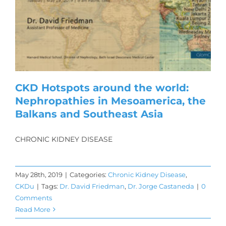
CKD Hotspots around the world:
Nephropathies in Mesoamerica, the
Balkans and Southeast Asia
CHRONIC KIDNEY DISEASE
May 28th, 2019
|
Categories:
Chronic Kidney Disease
,
CKDu
|
Tags:
Dr. David Friedman
,
Dr. Jorge Castaneda
|
0
Comments
Read More