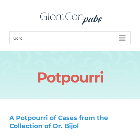
Skip
to
content
Go to...
Potpourri
A Potpourri of Cases from the
Collection of Dr. Bijol