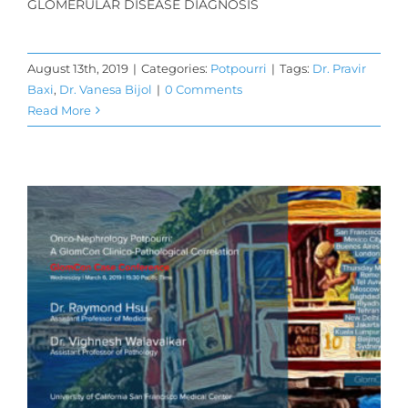
GLOMERULAR DISEASE DIAGNOSIS
August 13th, 2019
|
Categories:
Potpourri
|
Tags:
Dr. Pravir
Baxi
,
Dr. Vanesa Bijol
|
0 Comments
Read More