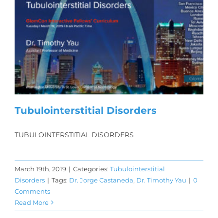
Tubulointerstitial Disorders
TUBULOINTERSTITIAL DISORDERS
March 19th, 2019
|
Categories:
Tubulointerstitial
Disorders
|
Tags:
Dr. Jorge Castaneda
,
Dr. Timothy Yau
|
0
Comments
Read More