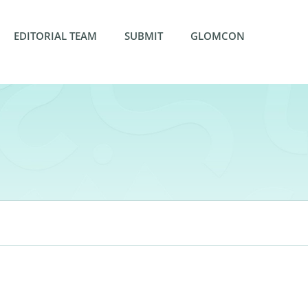
EDITORIAL TEAM
SUBMIT
GLOMCON