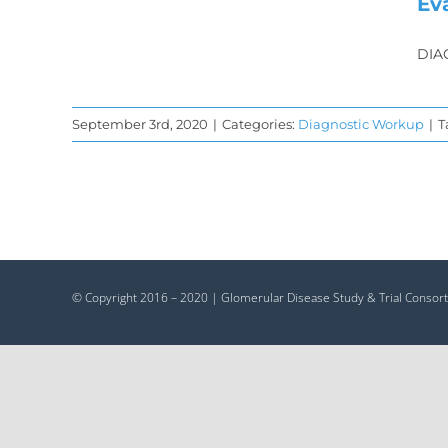
Ev
DIA
September 3rd, 2020
|
Categories:
Diagnostic Workup
|
T
© Copyright 2016 – 2020 | Glomerular Disease Study & Trial Consort