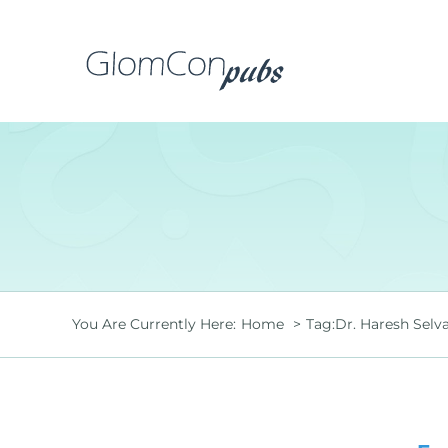
Skip
to
content
You Are Currently Here:
Home
Tag:
Dr. Haresh Selv