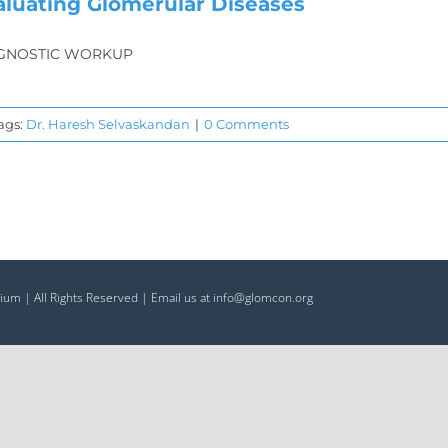
aluating Glomerular Diseases
GNOSTIC WORKUP
ags:
Dr. Haresh Selvaskandan
|
0 Comments
ium | All Rights Reserved | Email us at info@glomcon.org