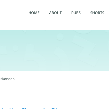
HOME
ABOUT
PUBS
SHORTS
askandan