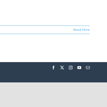
Read More