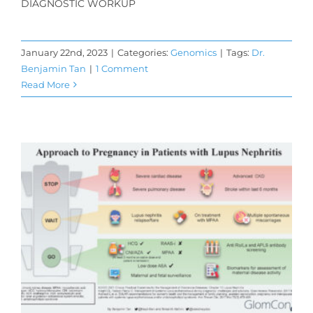
DIAGNOSTIC WORKUP
January 22nd, 2023
|
Categories:
Genomics
|
Tags:
Dr.
Benjamin Tan
|
1 Comment
Read More