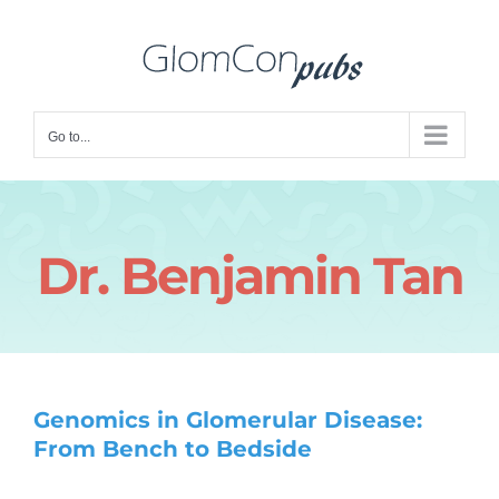
Skip
to
content
Go to...
Dr. Benjamin Tan
Genomics in Glomerular Disease:
From Bench to Bedside