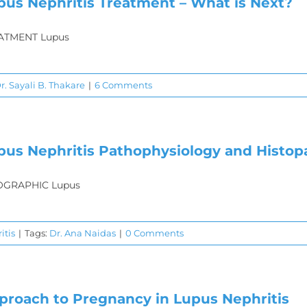
pus Nephritis Treatment – What is Next?
ATMENT Lupus
r. Sayali B. Thakare
|
6 Comments
pus Nephritis Pathophysiology and Histop
OGRAPHIC Lupus
itis
|
Tags:
Dr. Ana Naidas
|
0 Comments
proach to Pregnancy in Lupus Nephritis