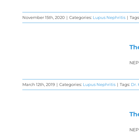
November 15th, 2020
|
Categories:
Lupus Nephritis
|
Tags
y
is
Th
hy
NEP
March 12th, 2019
|
Categories:
Lupus Nephritis
|
Tags:
Dr.
 of
is
Th
y-
NEP