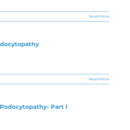
Read More
odocytopathy
Read More
Podocytopathy- Part I