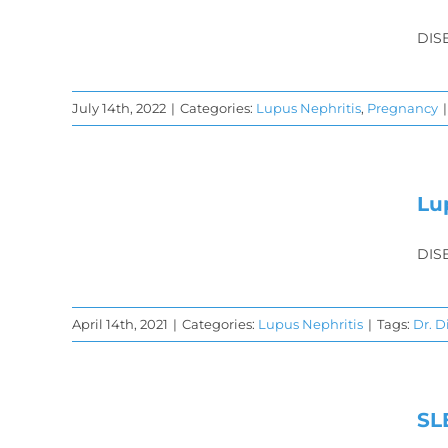
is
DIS
y
July 14th, 2022
|
Categories:
Lupus Nephritis
,
Pregnancy
|
is
Lu
DIS
April 14th, 2021
|
Categories:
Lupus Nephritis
|
Tags:
Dr. 
SL
y &