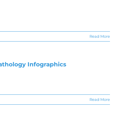
Read More
athology Infographics
Read More