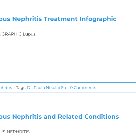
pus Nephritis Treatment Infographic
OGRAPHIC Lupus
hritis
|
Tags:
Dr. Paolo Nikolai So
|
0 Comments
pus Nephritis and Related Conditions
US NEPHRITIS