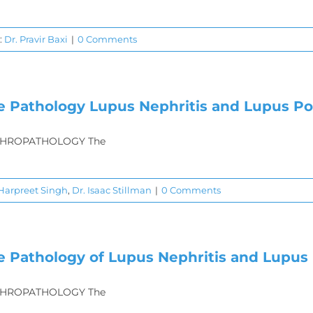
:
Dr. Pravir Baxi
|
0 Comments
e Pathology Lupus Nephritis and Lupus P
HROPATHOLOGY The
 Harpreet Singh
,
Dr. Isaac Stillman
|
0 Comments
e Pathology of Lupus Nephritis and Lupus 
HROPATHOLOGY The