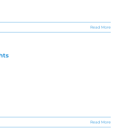
Read More
hts
Read More