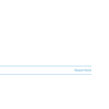
Read More