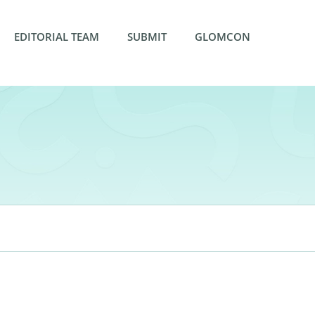
EDITORIAL TEAM
SUBMIT
GLOMCON