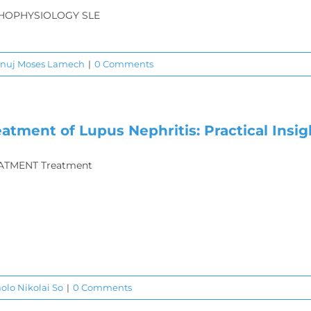
HOPHYSIOLOGY SLE
anuj Moses Lamech
|
0 Comments
eatment of Lupus Nephritis: Practical Insig
ATMENT Treatment
aolo Nikolai So
|
0 Comments