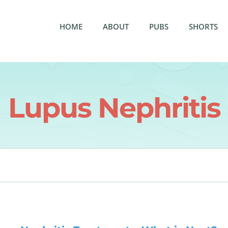
HOME
ABOUT
PUBS
SHORTS
Lupus Nephritis