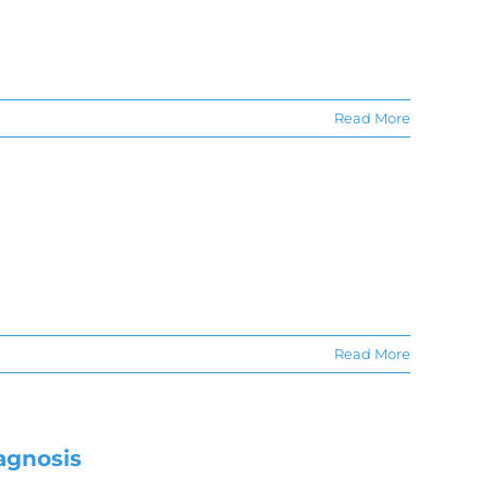
Read More
Read More
agnosis