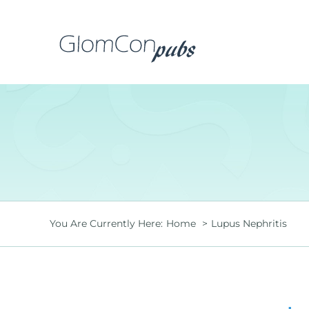
Skip
to
content
You Are Currently Here:
Home
Lupus Nephritis
is