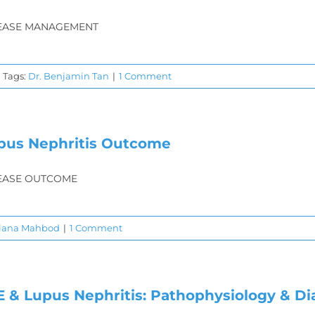
EASE MANAGEMENT
Tags:
Dr. Benjamin Tan
|
1 Comment
pus Nephritis Outcome
EASE OUTCOME
Diana Mahbod
|
1 Comment
E & Lupus Nephritis: Pathophysiology & Di