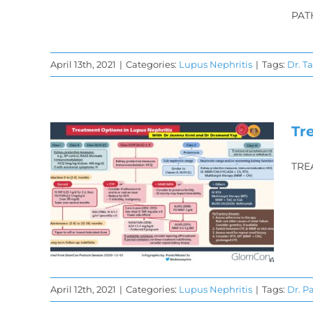
PAT
April 13th, 2021
|
Categories:
Lupus Nephritis
|
Tags:
Dr. T
Tr
TRE
f
s:
hts
April 12th, 2021
|
Categories:
Lupus Nephritis
|
Tags:
Dr. P