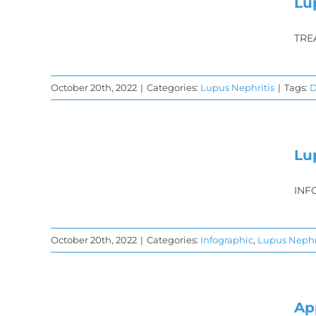
hat
Lu
TRE
October 20th, 2022
|
Categories:
Lupus Nephritis
|
Tags:
D
is
gy
Lu
gy
INF
s
October 20th, 2022
|
Categories:
Infographic
,
Lupus Nephr
n
Ap