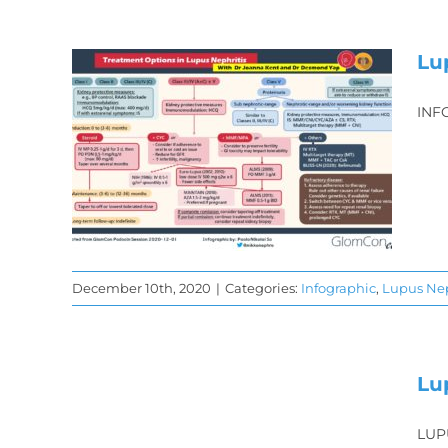
Lu
INF
is
s
December 10th, 2020
|
Categories:
Infographic
,
Lupus Nep
is
Lu
LUP