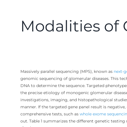
Modalities of
Massively parallel sequencing (MPS), known as
next-g
genomic sequencing of glomerular diseases. This tech
DNA to determine the sequence. Targeted phenotype
the precise etiology of monogenic glomerular disease
investigations, imaging, and histopathological studies.
manner. If the targeted gene panel result is negativ
comprehensive tests, such as
whole exome sequenci
out. Table 1 summarizes the different genetic testing