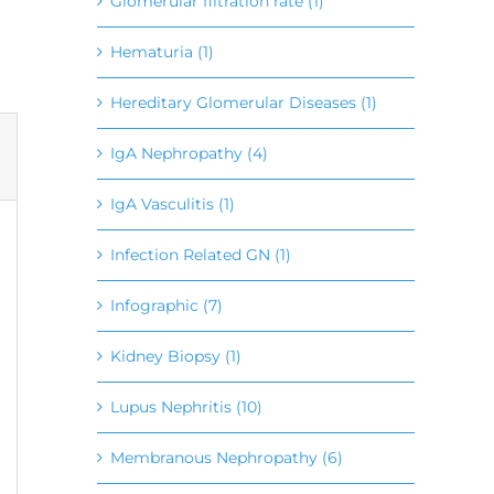
Glomerular filtration rate (1)
Hematuria (1)
Hereditary Glomerular Diseases (1)
IgA Nephropathy (4)
IgA Vasculitis (1)
Infection Related GN (1)
Infographic (7)
Kidney Biopsy (1)
Lupus Nephritis (10)
Membranous Nephropathy (6)