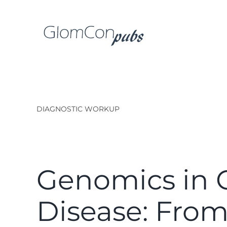
Skip
to
content
DIAGNOSTIC WORKUP
Genomics in 
Disease: Fro