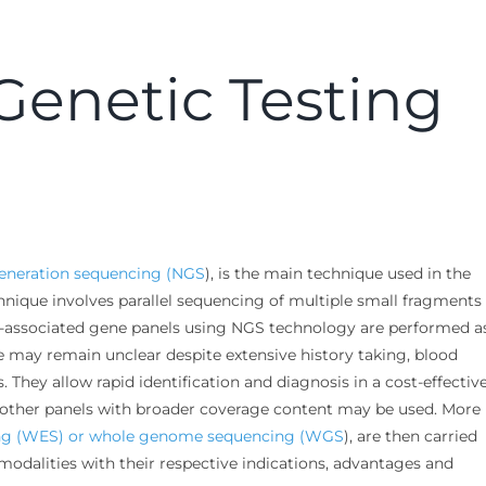
 Genetic Testing
eneration sequencing (NGS
), is the main technique used in the
nique involves parallel sequencing of multiple small fragments 
-associated gene panels using NGS technology are performed a
 may remain unclear despite extensive history taking, blood
 They allow rapid identification and diagnosis in a cost-effectiv
e, other panels with broader coverage content may be used. More
ng (WES) or whole genome sequencing (WGS
), are then carried
 modalities with their respective indications, advantages and