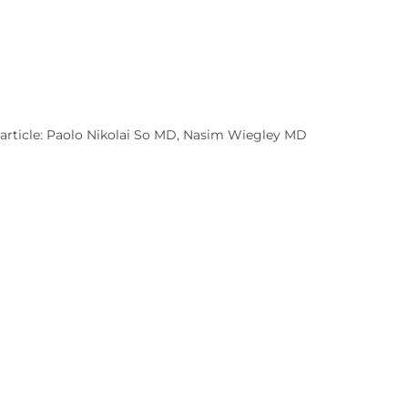
 article: Paolo Nikolai So MD, Nasim Wiegley MD