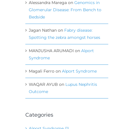
Alessandra Marega
on
Genomics in
Glomerular Disease: From Bench to
Bedside
Jagan Nathan
on
Fabry disease:
Spotting the zebra amongst horses
MANJUSHA ARUMADI
on
Alport
Syndrome
Magali Ferro
on
Alport Syndrome
WAQAR AYUB
on
Lupus Nephritis
Outcome
Categories
Alport Syndrome (1)