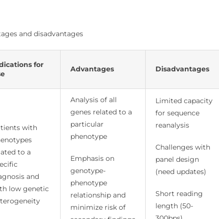
antages and disadvantages
dications for
Advantages
Disadvantages
se
Analysis of all
Limited capacity
genes related to a
for sequence
particular
reanalysis
tients with
phenotype
enotypes
Challenges with
lated to a
Emphasis on
panel design
ecific
genotype-
(need updates)
agnosis and
phenotype
th low genetic
Short reading
relationship and
terogeneity
length (50-
minimize risk of
300bps)