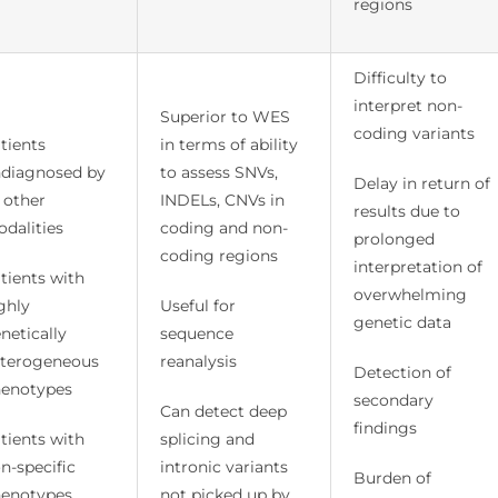
regions
Difficulty to
interpret non-
Superior to WES
coding variants
tients
in terms of ability
diagnosed by
to assess SNVs,
Delay in return of
l other
INDELs, CNVs in
results due to
dalities
coding and non-
prolonged
coding regions
interpretation of
tients with
overwhelming
ghly
Useful for
genetic data
netically
sequence
terogeneous
reanalysis
Detection of
enotypes
secondary
Can detect deep
findings
tients with
splicing and
n-specific
intronic variants
Burden of
enotypes
not picked up by