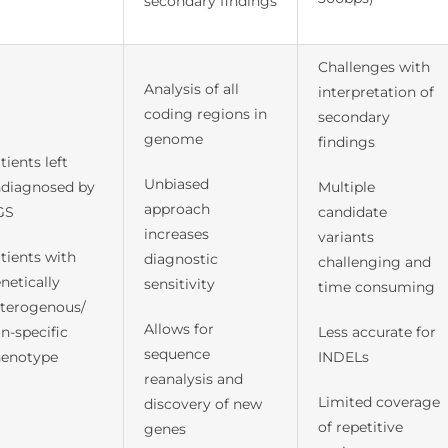
secondary findings
Challenges with
Analysis of all
interpretation of
coding regions in
secondary
genome
findings
tients left
Unbiased
diagnosed by
Multiple
approach
GS
candidate
increases
variants
tients with
diagnostic
challenging and
netically
sensitivity
time consuming
terogenous/
Allows for
n-specific
Less accurate for
sequence
enotype
INDELs
reanalysis and
Limited coverage
discovery of new
of repetitive
genes