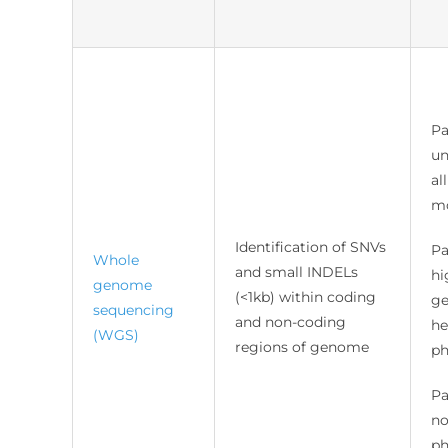
Pa
un
al
mo
Identification of SNVs
Pa
Whole
and small INDELs
hi
genome
(<1kb) within coding
ge
sequencing
and non-coding
he
(WGS)
regions of genome
ph
Pa
no
ph