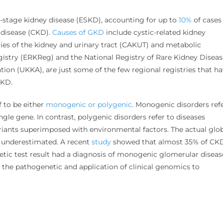
-stage kidney disease (ESKD), accounting for up to
10%
of cases
 disease (CKD).
Causes of GKD
include cystic-related kidney
ies of the kidney and urinary tract (CAKUT) and metabolic
istry (ERKReg) and the National Registry of Rare Kidney Diseas
ion (UKKA), are just some of the few regional registries that h
 GKD.
 to be either
monogenic or polygenic
. Monogenic disorders ref
ngle gene. In contrast, polygenic disorders refer to diseases
iants superimposed with environmental factors. The actual glo
 underestimated. A recent
study
showed that almost 35% of CK
tic test result had a diagnosis of monogenic glomerular diseas
the pathogenetic and application of clinical genomics to