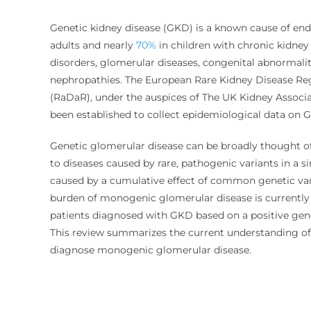
Genetic kidney disease (GKD) is a known cause of end
adults and nearly
70%
in children with chronic kidney
disorders, glomerular diseases, congenital abnormalit
nephropathies. The European Rare Kidney Disease Reg
(RaDaR
)
,
under the auspices of The UK Kidney Associat
been established to collect epidemiological data on
Genetic glomerular disease can be broadly thought of
to diseases caused by rare, pathogenic variants in a si
caused by a cumulative effect of common genetic var
burden of monogenic glomerular disease is currently
patients diagnosed with GKD based on a positive gene
This review summarizes the current understanding of 
diagnose monogenic glomerular disease.