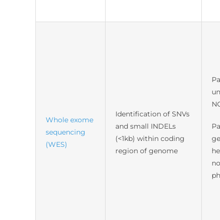
Pa
un
N
Identification of SNVs
Whole exome
and small INDELs
Pa
sequencing
(<1kb) within coding
ge
(WES)
region of genome
he
no
ph