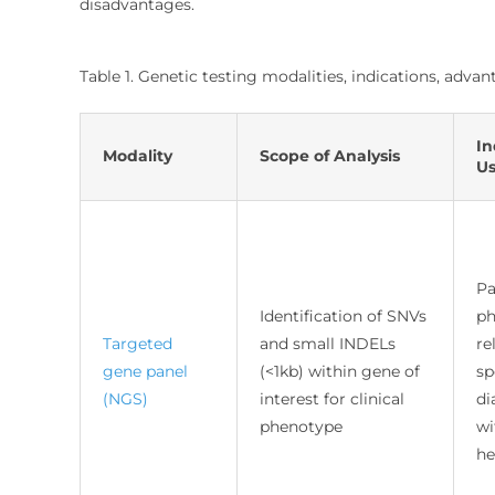
disadvantages.
Table 1. Genetic testing modalities, indications, adv
In
Modality
Scope of Analysis
U
Pa
Identification of SNVs
ph
Targeted
and small INDELs
re
gene panel
(<1kb) within gene of
sp
(NGS)
interest for clinical
di
phenotype
wi
he