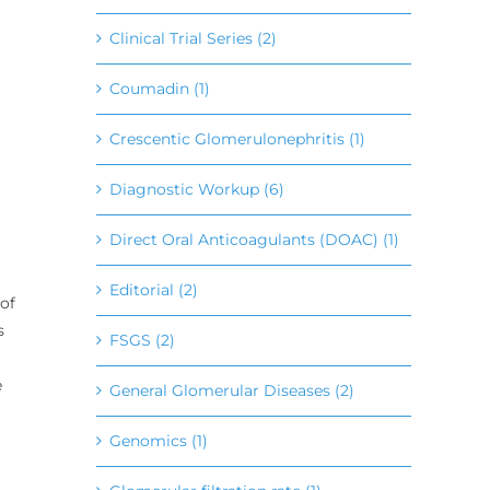
Clinical Trial Series (2)
Coumadin (1)
Crescentic Glomerulonephritis (1)
Diagnostic Workup (6)
Direct Oral Anticoagulants (DOAC) (1)
Editorial (2)
of
s
FSGS (2)
e
General Glomerular Diseases (2)
Genomics (1)