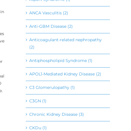
 in
ANCA Vasculitis (2)
Anti-GBM Disease (2)
es
Anticoagulant-related nephropathy
ave
(2)
Antiphospholipid Syndrome (1)
er
APOL1-Mediated Kidney Disease (2)
bal
D
C3 Glomerulopathy (1)
e.
C3GN (1)
Chronic Kidney Disease (3)
CKDu (1)