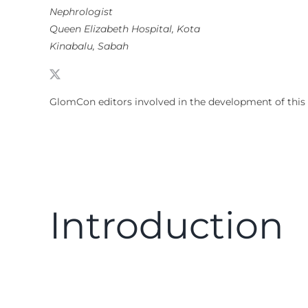
Nephrologist
Queen Elizabeth Hospital, Kota
Kinabalu, Sabah
GlomCon editors involved in the development of this
Introduction