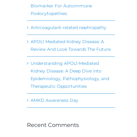
Biomarker For Autoimmune
Podocytopathies
Anticoagulant-related nephropathy
APOL1 Mediated Kidney Disease: A
Review And Look Towards The Future
Understanding APOL1-Mediated
Kidney Disease: A Deep Dive into
Epidemiology, Pathophysiology, and
Therapeutic Opportunities
AMKD Awareness Day
Recent Comments