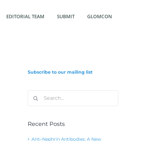
EDITORIAL TEAM
SUBMIT
GLOMCON
Subscribe to our mailing list
Search
for:
Recent Posts
Anti-Nephrin Antibodies: A New