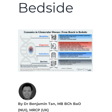
Bedside
By Dr Benjamin Tan, MB BCh BaO
(NUI), MRCP (UK)