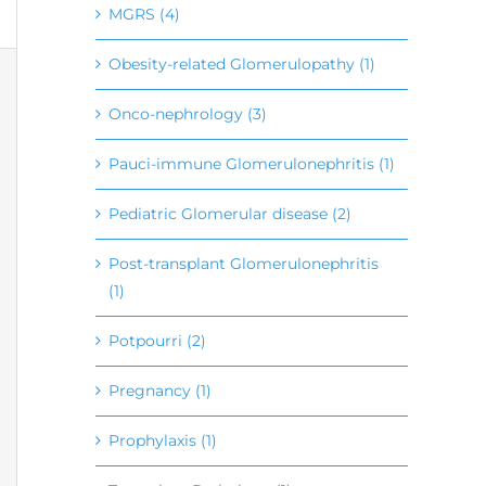
MGRS (4)
Obesity-related Glomerulopathy (1)
Onco-nephrology (3)
Pauci-immune Glomerulonephritis (1)
Pediatric Glomerular disease (2)
Post-transplant Glomerulonephritis
(1)
Potpourri (2)
Pregnancy (1)
Prophylaxis (1)