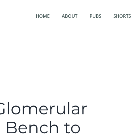
HOME
ABOUT
PUBS
SHORTS
Glomerular
m Bench to