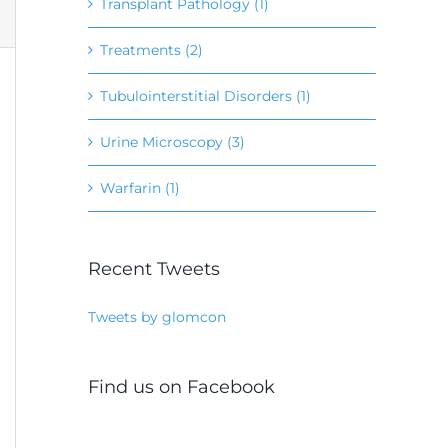
Transplant Pathology (1)
Treatments (2)
Tubulointerstitial Disorders (1)
Urine Microscopy (3)
Warfarin (1)
Recent Tweets
Tweets by glomcon
Find us on Facebook