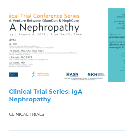
Clinical Trial Series: IgA
Nephropathy
CLINICAL TRIALS