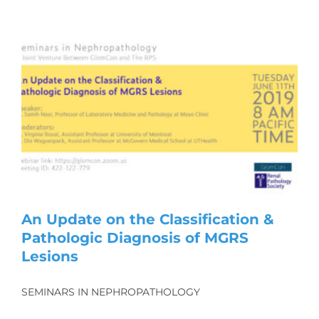
An Update on the Classification &
Pathologic Diagnosis of MGRS
Lesions
SEMINARS IN NEPHROPATHOLOGY