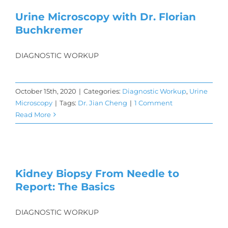
Urine Microscopy with Dr. Florian
Buchkremer
DIAGNOSTIC WORKUP
October 15th, 2020
|
Categories:
Diagnostic Workup
,
Urine
Microscopy
|
Tags:
Dr. Jian Cheng
|
1 Comment
Read More
Kidney Biopsy From Needle to
Report: The Basics
DIAGNOSTIC WORKUP