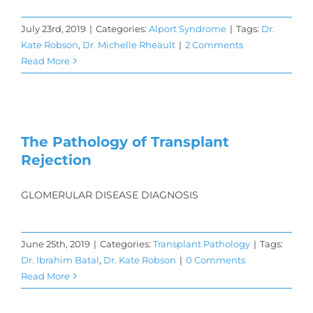
July 23rd, 2019
|
Categories:
Alport Syndrome
|
Tags:
Dr.
Kate Robson
,
Dr. Michelle Rheault
|
2 Comments
Read More
The Pathology of Transplant
Rejection
GLOMERULAR DISEASE DIAGNOSIS
June 25th, 2019
|
Categories:
Transplant Pathology
|
Tags:
Dr. Ibrahim Batal
,
Dr. Kate Robson
|
0 Comments
Read More