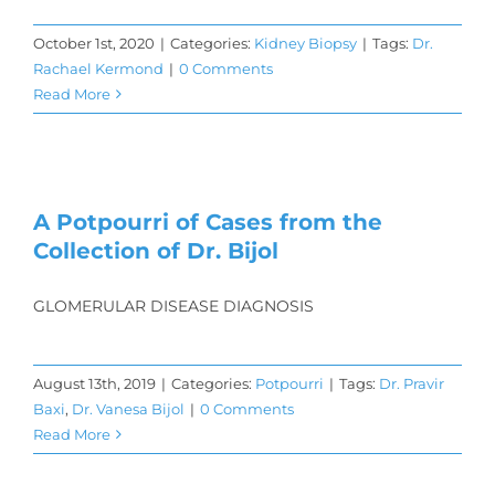
October 1st, 2020
|
Categories:
Kidney Biopsy
|
Tags:
Dr.
Rachael Kermond
|
0 Comments
Read More
A Potpourri of Cases from the
Collection of Dr. Bijol
GLOMERULAR DISEASE DIAGNOSIS
August 13th, 2019
|
Categories:
Potpourri
|
Tags:
Dr. Pravir
Baxi
,
Dr. Vanesa Bijol
|
0 Comments
Read More