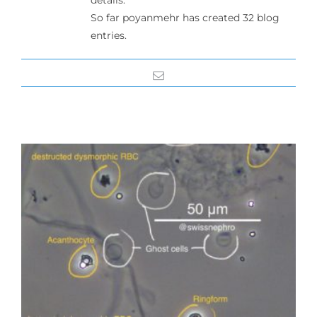
details.
So far poyanmehr has created 32 blog
entries.
Email