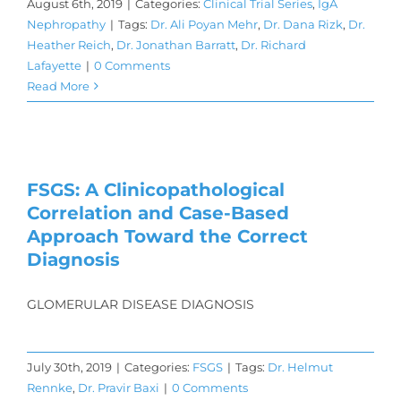
August 6th, 2019
|
Categories:
Clinical Trial Series
,
IgA
Nephropathy
|
Tags:
Dr. Ali Poyan Mehr
,
Dr. Dana Rizk
,
Dr.
Heather Reich
,
Dr. Jonathan Barratt
,
Dr. Richard
Lafayette
|
0 Comments
Read More
FSGS: A Clinicopathological
Correlation and Case-Based
Approach Toward the Correct
Diagnosis
GLOMERULAR DISEASE DIAGNOSIS
July 30th, 2019
|
Categories:
FSGS
|
Tags:
Dr. Helmut
Rennke
,
Dr. Pravir Baxi
|
0 Comments