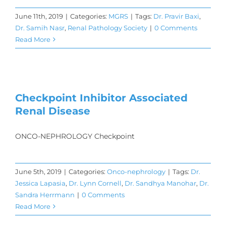
June 11th, 2019
|
Categories:
MGRS
|
Tags:
Dr. Pravir Baxi
,
Dr. Samih Nasr
,
Renal Pathology Society
|
0 Comments
Read More
Checkpoint Inhibitor Associated
Renal Disease
ONCO-NEPHROLOGY Checkpoint
June 5th, 2019
|
Categories:
Onco-nephrology
|
Tags:
Dr.
Jessica Lapasia
,
Dr. Lynn Cornell
,
Dr. Sandhya Manohar
,
Dr.
Sandra Herrmann
|
0 Comments
Read More