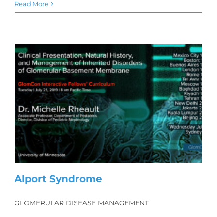
Read More
Alport Syndrome
GLOMERULAR DISEASE MANAGEMENT