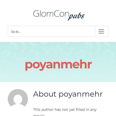
Skip
to
content
Go to...
poyanmehr
About
poyanmehr
This author has not yet filled in any