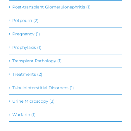
Post-transplant Glomerulonephritis (1)
Potpourri (2)
Pregnancy (1)
Prophylaxis (1)
Transplant Pathology (1)
Treatments (2)
Tubulointerstitial Disorders (1)
Urine Microscopy (3)
Warfarin (1)