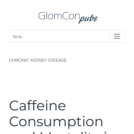
Skip
to
content
Go to...
CHRONIC KIDNEY DISEASE
Caffeine
Consumption