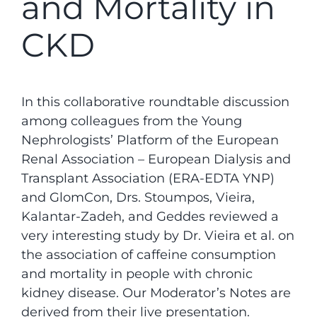
and Mortality in
CKD
In this collaborative roundtable discussion
among colleagues from the Young
Nephrologists’ Platform of the European
Renal Association – European Dialysis and
Transplant Association (ERA-EDTA YNP)
and GlomCon, Drs. Stoumpos, Vieira,
Kalantar-Zadeh, and Geddes reviewed a
very interesting study by Dr. Vieira et al. on
the association of caffeine consumption
and mortality in people with chronic
kidney disease. Our Moderator’s Notes are
derived from their live presentation.