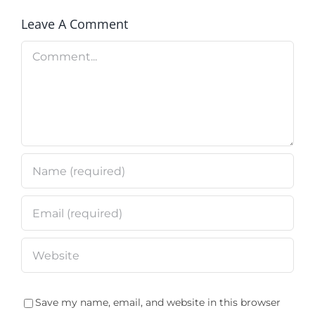
Leave A Comment
Comment
Save my name, email, and website in this browser