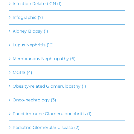
Infection Related GN (1)
Infographic (7)
Kidney Biopsy (1)
Lupus Nephritis (10)
Membranous Nephropathy (6)
MGRS (4)
Obesity-related Glomerulopathy (1)
Onco-nephrology (3)
Pauci-immune Glomerulonephritis (1)
Pediatric Glomerular disease (2)