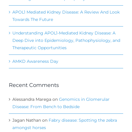
APOL1 Mediated Kidney Disease: A Review And Look
Towards The Future
Understanding APOL1-Mediated Kidney Disease: A
Deep Dive into Epidemiology, Pathophysiology, and
Therapeutic Opportunities
AMKD Awareness Day
Recent Comments
Alessandra Marega
on
Genomics in Glomerular
Disease: From Bench to Bedside
Jagan Nathan
on
Fabry disease: Spotting the zebra
amongst horses