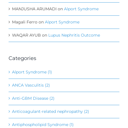
MANJUSHA ARUMADI
on
Alport Syndrome
Magali Ferro
on
Alport Syndrome
WAQAR AYUB
on
Lupus Nephritis Outcome
Categories
Alport Syndrome (1)
ANCA Vasculitis (2)
Anti-GBM Disease (2)
Anticoagulant-related nephropathy (2)
Antiphospholipid Syndrome (1)