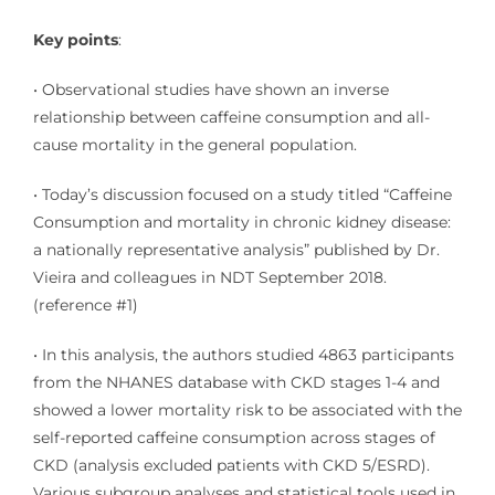
Key points
:
• Observational studies have shown an inverse
relationship between caffeine consumption and all-
cause mortality in the general population.
• Today’s discussion focused on a study titled “Caffeine
Consumption and mortality in chronic kidney disease:
a nationally representative analysis” published by Dr.
Vieira and colleagues in NDT September 2018.
(reference
#1
)
• In this analysis, the authors studied 4863 participants
from the NHANES database with CKD stages 1-4 and
showed a lower mortality risk to be associated with the
self-reported caffeine consumption across stages of
CKD (analysis excluded patients with CKD 5/ESRD).
Various subgroup analyses and statistical tools used in