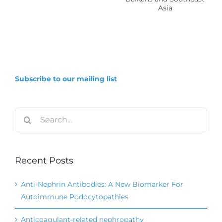
Mesoamerica,
ng
the
s
Balkans
and
Southeast
Subscribe to our mailing list
Asia
Search
for:
Recent Posts
Anti-Nephrin Antibodies: A New Biomarker For
Autoimmune Podocytopathies
Anticoagulant-related nephropathy