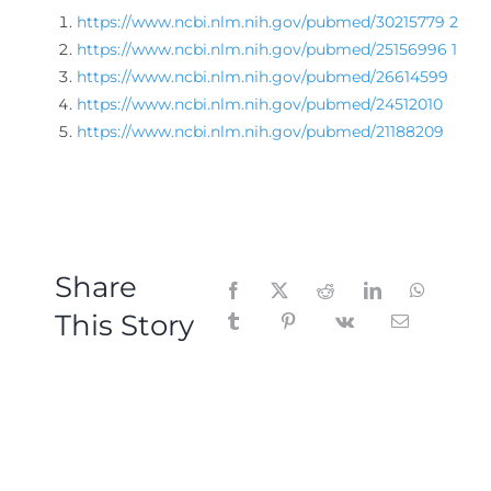
https://www.ncbi.nlm.nih.gov/pubmed/30215779
2
https://www.ncbi.nlm.nih.gov/pubmed/25156996
1
https://www.ncbi.nlm.nih.gov/pubmed/26614599
https://www.ncbi.nlm.nih.gov/pubmed/24512010
https://www.ncbi.nlm.nih.gov/pubmed/21188209
Share
This Story