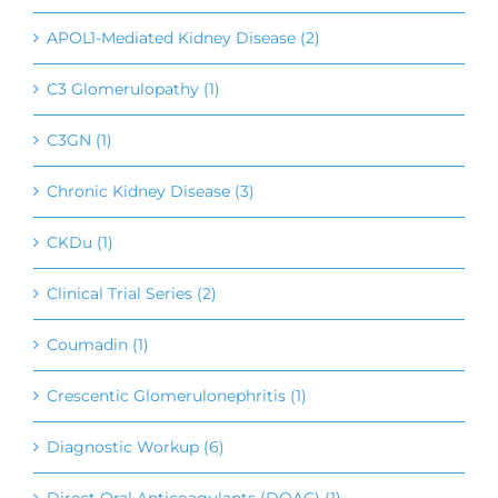
APOL1-Mediated Kidney Disease (2)
C3 Glomerulopathy (1)
C3GN (1)
Chronic Kidney Disease (3)
CKDu (1)
Clinical Trial Series (2)
Coumadin (1)
Crescentic Glomerulonephritis (1)
Diagnostic Workup (6)
Direct Oral Anticoagulants (DOAC) (1)