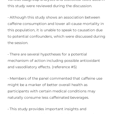
this study were reviewed during the discussion.
• Although this study shows an association between
caffeine consumption and lower all-cause mortality in
this population, it is unable to speak to causation due
to potential confounders, which were discussed during
the session.
• There are several hypotheses for a potential
mechanism of action including possible antioxidant
and vasodilatory effects. (reference
#5
)
• Members of the panel commented that caffeine use
might be a marker of better overall health as
participants with certain medical conditions may
naturally consume less caffeinated beverages.
• This study provides important insights and