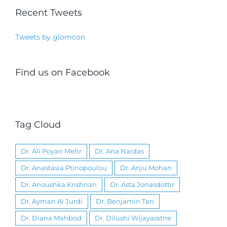
Recent Tweets
Tweets by glomcon
Find us on Facebook
Tag Cloud
Dr. Ali Poyan Mehr
Dr. Ana Naidas
Dr. Anastasia Ptinopoulou
Dr. Anju Mohan
Dr. Anoushka Krishnan
Dr. Asta Jonasdottir
Dr. Ayman Al Jurdi
Dr. Benjamin Tan
Dr. Diana Mahbod
Dr. Dilushi Wijayaratne