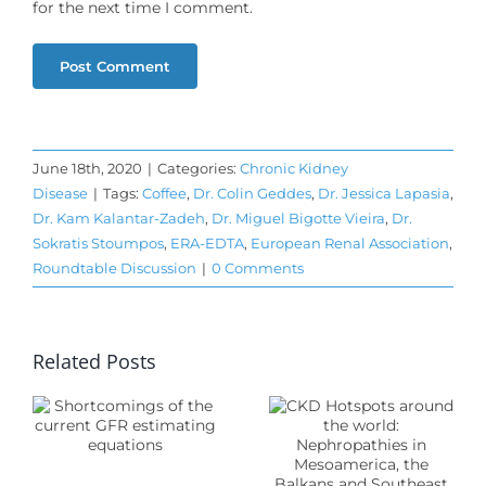
for the next time I comment.
June 18th, 2020
|
Categories:
Chronic Kidney
Disease
|
Tags:
Coffee
,
Dr. Colin Geddes
,
Dr. Jessica Lapasia
,
Dr. Kam Kalantar-Zadeh
,
Dr. Miguel Bigotte Vieira
,
Dr.
Sokratis Stoumpos
,
ERA-EDTA
,
European Renal Association
,
CKD
Roundtable Discussion
|
0 Comments
Hotspots
around
mings
Related Posts
the world:
Nephropathies
in