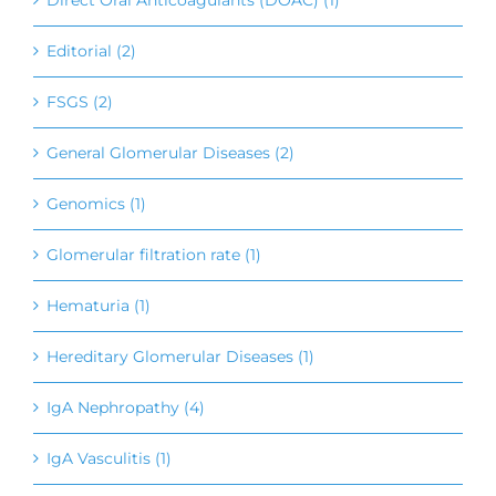
Editorial (2)
FSGS (2)
General Glomerular Diseases (2)
Genomics (1)
Glomerular filtration rate (1)
Hematuria (1)
Hereditary Glomerular Diseases (1)
IgA Nephropathy (4)
IgA Vasculitis (1)