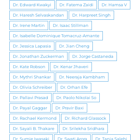
Dr. Edward Kwakyi
Dr. Fatema Zaidi
Dr. Hamsa V
Dr. Haresh Selvaskandan
Dr. Harpreet Singh
Dr. Irene Martin
Dr. Isaac Stillman
Dr. Isabelle Dominique Tomacruz-Amante
Dr. Jessica Lapasia
Dr. Jian Cheng
Dr. Jonathan Zuckerman
Dr. Jorge Castaneda
Dr. Kate Robson
Dr. Kenar Jhaveri
Dr. Mythri Shankar
Dr. Neeraja Kambham
Dr. Olivia Schreiber
Dr. Orhan Efe
Dr. Pallavi Prasad
Dr. Paolo Nikolai So
Dr. Payal Gaggar
Dr. Pravir Baxi
Dr. Rachael Kermond
Dr. Richard Glassock
Dr. Sayali B. Thakare
Dr. Srilekha Sridhara
Dr. Sumie Iwasaki
Dr. Swati Arora
Dr. Tania Salehi