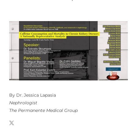
By Dr. Jessica Lapasia
Nephrologist
The Permanente Medical Group