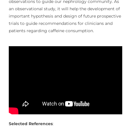
observations to guide our nephrology community. As
an observational study, it will help the development of
important hypothesis and design of future prospective
trials to guide recommendations for clinicians and
patients regarding caffeine consumption.
Selected References
: